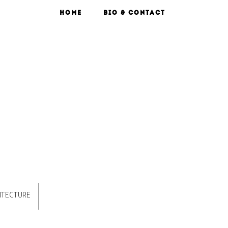
HOME
BIO & CONTACT
ITECTURE