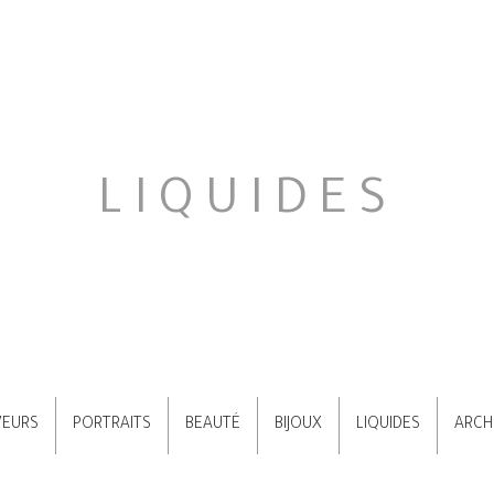
LIQUIDES
VEURS
PORTRAITS
BEAUTÉ
BIJOUX
LIQUIDES
ARCH