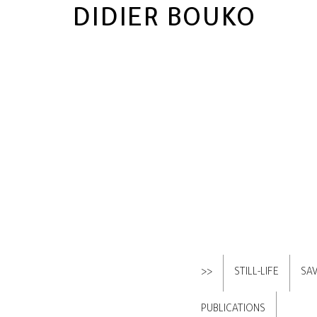
DIDIER BOUKO
>>
STILL-LIFE
SA
PUBLICATIONS