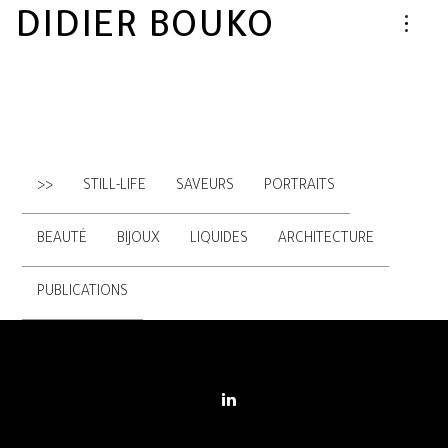
DIDIER BOUKO
>>
STILL-LIFE
SAVEURS
PORTRAITS
BEAUTÉ
BIJOUX
LIQUIDES
ARCHITECTURE
PUBLICATIONS