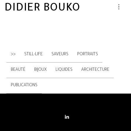
DIDIER BOUKO
>>
STILL-LIFE
SAVEURS
PORTRAITS
BEAUTÉ
BIJOUX
LIQUIDES
ARCHITECTURE
PUBLICATIONS