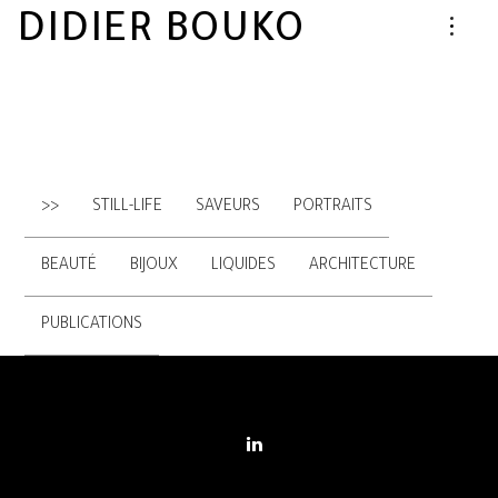
DIDIER BOUKO
>>
STILL-LIFE
SAVEURS
PORTRAITS
BEAUTÉ
BIJOUX
LIQUIDES
ARCHITECTURE
PUBLICATIONS