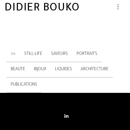
DIDIER BOUKO
>>
STILL-LIFE
SAVEURS
PORTRAITS
BEAUTÉ
BIJOUX
LIQUIDES
ARCHITECTURE
PUBLICATIONS