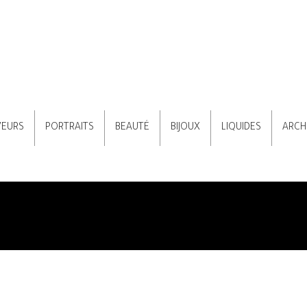
VEURS
PORTRAITS
BEAUTÉ
BIJOUX
LIQUIDES
ARCH