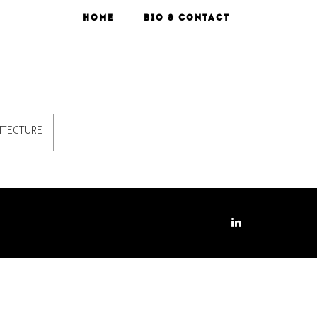
HOME
BIO & CONTACT
ITECTURE