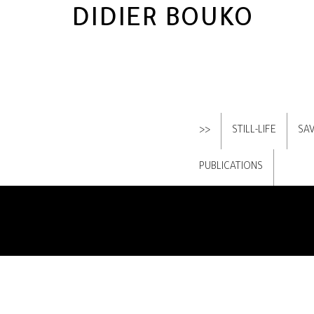
DIDIER BOUKO
>>
STILL-LIFE
SA
PUBLICATIONS