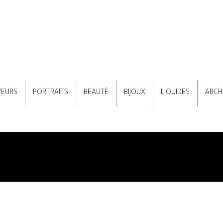
VEURS
PORTRAITS
BEAUTÉ
BIJOUX
LIQUIDES
ARCH