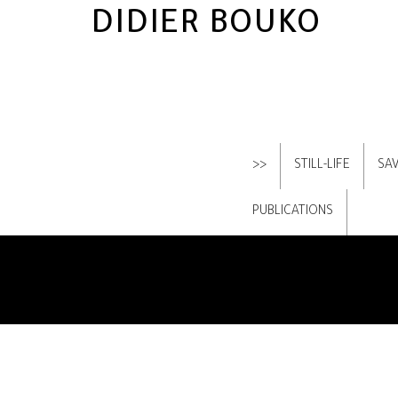
DIDIER BOUKO
>>
STILL-LIFE
SA
PUBLICATIONS