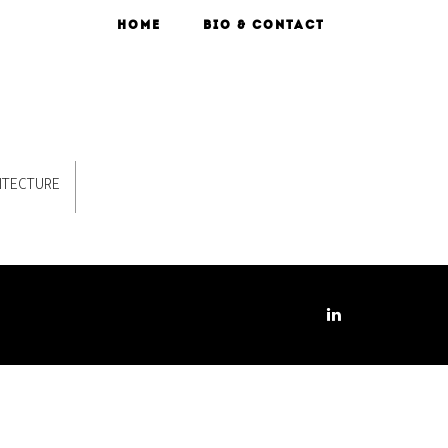
HOME
BIO & CONTACT
ITECTURE