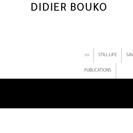
DIDIER BOUKO
>>
STILL-LIFE
SA
PUBLICATIONS