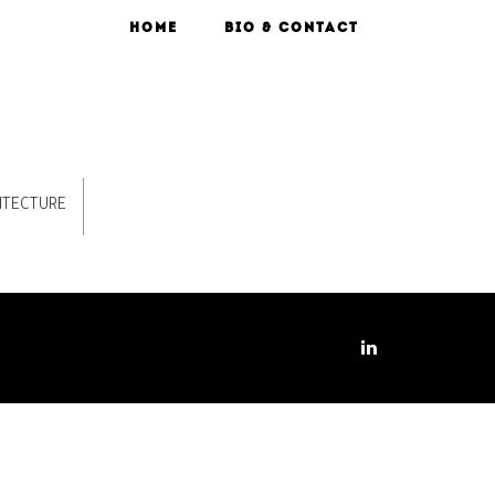
HOME
BIO & CONTACT
ITECTURE