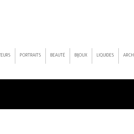
VEURS
PORTRAITS
BEAUTÉ
BIJOUX
LIQUIDES
ARCH