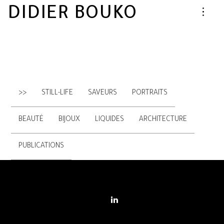
DIDIER BOUKO
>>
STILL-LIFE
SAVEURS
PORTRAITS
BEAUTÉ
BIJOUX
LIQUIDES
ARCHITECTURE
PUBLICATIONS